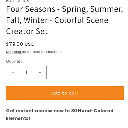
REGELDESIGNS
Four Seasons - Spring, Summer,
Fall, Winter - Colorful Scene
Creator Set
Regular
$79.00 USD
price
Shipping
calculated at checkout.
Quantity
Decrease
Increase
quantity
quantity
for
for
Add to cart
Four
Four
Seasons
Seasons
-
-
Get instant access now to 80 Hand-Colored
Spring,
Spring,
Summer,
Summer,
Elements!
Fall,
Fall,