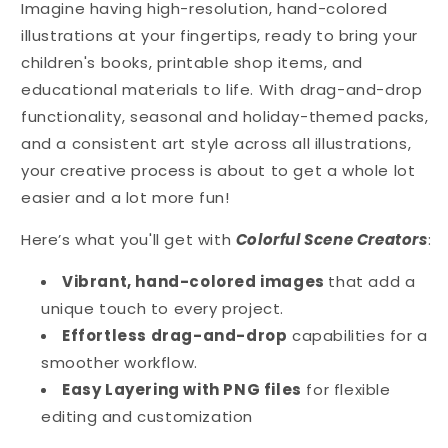
Winter
Winter
Imagine having high-resolution, hand-colored
-
-
illustrations at your fingertips, ready to bring your
Colorful
Colorful
children's books, printable shop items, and
Scene
Scene
Creator
Creator
educational materials to life. With drag-and-drop
Set
Set
functionality, seasonal and holiday-themed packs,
and a consistent art style across all illustrations,
your creative process is about to get a whole lot
easier and a lot more fun!
Here’s what you'll get with
Colorful Scene Creators
:
Vibrant, hand-colored images
that add a
unique touch to every project.
Effortless drag-and-drop
capabilities for a
smoother workflow.
Easy Layering with PNG files
for flexible
editing and customization