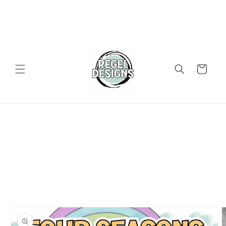
Skip to
content
Cart
Skip to
product
information