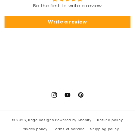
Be the first to write a review
Write a review
Instagram
YouTube
Pinterest
© 2026,
RegelDesigns
Powered by Shopify
Refund policy
Privacy policy
Terms of service
Shipping policy