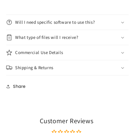
Will I need specific software to use this?
What type of files will I receive?
Commercial Use Details
Shipping & Returns
Share
Customer Reviews