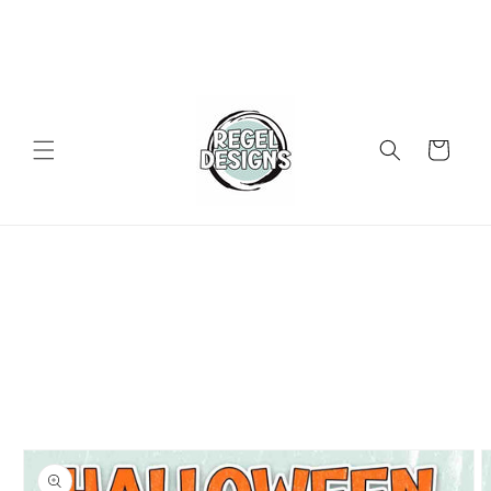
Skip to
content
Cart
Skip to
product
information