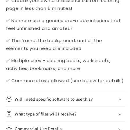
✅ Create your own professional custom coloring
page in less than 5 minutes!
✅ No more using generic pre-made interiors that
feel unfinished and amateur
✅ The frame, the background, and all the
elements you need are included
✅ Multiple uses - coloring books, worksheets,
activities, bookmarks, and more
✅ Commercial use allowed (see below for details)
Will I need specific software to use this?
What type of files will I receive?
Commercial Use Details