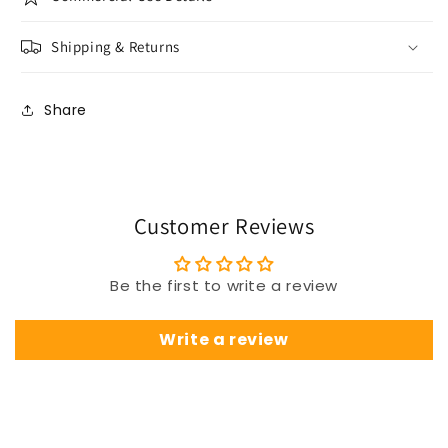
Shipping & Returns
Share
Customer Reviews
Be the first to write a review
Write a review