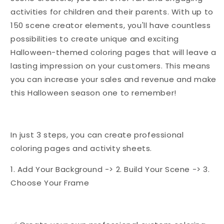
activities for children and their parents. With up to
150 scene creator elements, you'll have countless
possibilities to create unique and exciting
Halloween-themed coloring pages that will leave a
lasting impression on your customers. This means
you can increase your sales and revenue and make
this Halloween season one to remember!
In just 3 steps, you can create professional
coloring pages and activity sheets.
1. Add Your Background -> 2. Build Your Scene -> 3.
Choose Your Frame