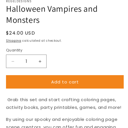
REGELDESIGNS
Halloween Vampires and
Monsters
Regular
$24.00 USD
price
Shipping
calculated at checkout.
Quantity
Decrease
Increase
quantity
quantity
for
for
Add to cart
Halloween
Halloween
Vampires
Vampires
and
and
Grab this set and start crafting coloring pages,
Monsters
Monsters
activity books, party printables, games, and more!
By using our spooky and enjoyable coloring page
scene creators, you can offer fun and engaging